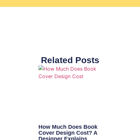
Related Posts
How Much Does Book
Cover Design Cost? A
Designer Explains