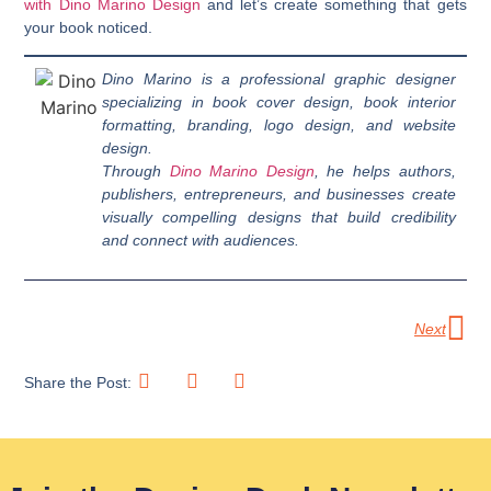
with Dino Marino Design
and let’s create something that gets
your book noticed.
Dino Marino is a professional graphic designer
specializing in book cover design, book interior
formatting, branding, logo design, and website
design.
Through
Dino Marino Design
, he helps authors,
publishers, entrepreneurs, and businesses create
visually compelling designs that build credibility
and connect with audiences.
Next
Share the Post: