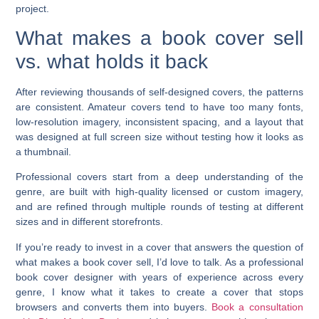
project.
What makes a book cover sell
vs. what holds it back
After reviewing thousands of self-designed covers, the patterns
are consistent. Amateur covers tend to have too many fonts,
low-resolution imagery, inconsistent spacing, and a layout that
was designed at full screen size without testing how it looks as
a thumbnail.
Professional covers start from a deep understanding of the
genre, are built with high-quality licensed or custom imagery,
and are refined through multiple rounds of testing at different
sizes and in different storefronts.
If you’re ready to invest in a cover that answers the question of
what makes a book cover sell, I’d love to talk. As a professional
book cover designer with years of experience across every
genre, I know what it takes to create a cover that stops
browsers and converts them into buyers.
Book a consultation