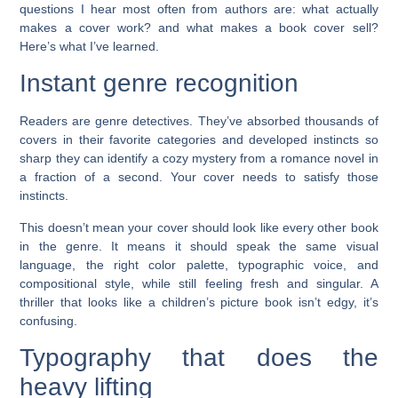
questions I hear most often from authors are: what actually
makes a cover work? and what makes a book cover sell?
Here’s what I’ve learned.
Instant genre recognition
Readers are genre detectives. They’ve absorbed thousands of
covers in their favorite categories and developed instincts so
sharp they can identify a cozy mystery from a romance novel in
a fraction of a second. Your cover needs to satisfy those
instincts.
This doesn’t mean your cover should look like every other book
in the genre. It means it should speak the same visual
language, the right color palette, typographic voice, and
compositional style, while still feeling fresh and singular. A
thriller that looks like a children’s picture book isn’t edgy, it’s
confusing.
Typography that does the
heavy lifting