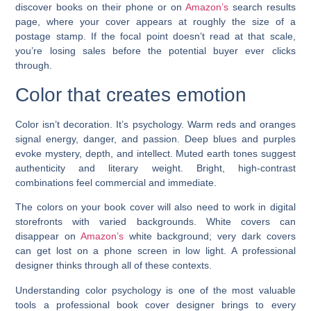
discover books on their phone or on
Amazon’s
search results
page, where your cover appears at roughly the size of a
postage stamp. If the focal point doesn’t read at that scale,
you’re losing sales before the potential buyer ever clicks
through.
Color that creates emotion
Color isn’t decoration. It’s psychology. Warm reds and oranges
signal energy, danger, and passion. Deep blues and purples
evoke mystery, depth, and intellect. Muted earth tones suggest
authenticity and literary weight. Bright, high-contrast
combinations feel commercial and immediate.
The colors on your book cover will also need to work in digital
storefronts with varied backgrounds. White covers can
disappear on
Amazon’s
white background; very dark covers
can get lost on a phone screen in low light. A professional
designer thinks through all of these contexts.
Understanding color psychology is one of the most valuable
tools a professional book cover designer brings to every