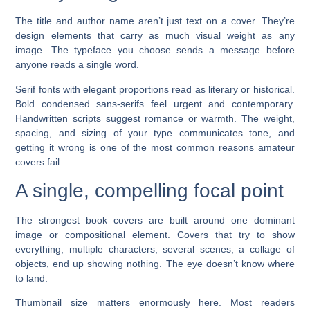
The title and author name aren’t just text on a cover. They’re
design elements that carry as much visual weight as any
image. The typeface you choose sends a message before
anyone reads a single word.
Serif fonts with elegant proportions read as literary or historical.
Bold condensed sans-serifs feel urgent and contemporary.
Handwritten scripts suggest romance or warmth. The weight,
spacing, and sizing of your type communicates tone, and
getting it wrong is one of the most common reasons amateur
covers fail.
A single, compelling focal point
The strongest book covers are built around one dominant
image or compositional element. Covers that try to show
everything, multiple characters, several scenes, a collage of
objects, end up showing nothing. The eye doesn’t know where
to land.
Thumbnail size matters enormously here. Most readers