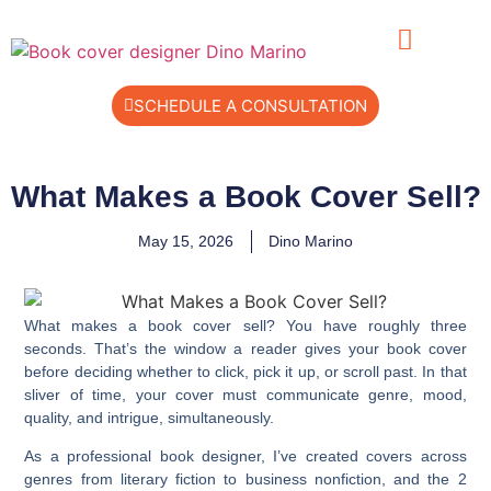
SCHEDULE A CONSULTATION
What Makes a Book Cover Sell?
May 15, 2026
Dino Marino
What makes a book cover sell? You have roughly three
seconds. That’s the window a reader gives your book cover
before deciding whether to click, pick it up, or scroll past. In that
sliver of time, your cover must communicate genre, mood,
quality, and intrigue, simultaneously.
As a professional book designer, I’ve created covers across
genres from literary fiction to business nonfiction, and the 2