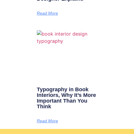
Read More
Typography in Book
Interiors, Why It’s More
Important Than You
Think
Read More