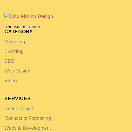
DINO MARINO DESIGN
CATEGORY
Marketing
Branding
SEO
Web Design
Video
SERVICES
Cover Design
Manuscript Formatting
Website Development