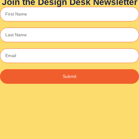
Join the Design Desk Newsletter
Submit