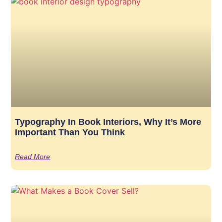
Typography In Book Interiors, Why It’s More
Important Than You Think
Read More