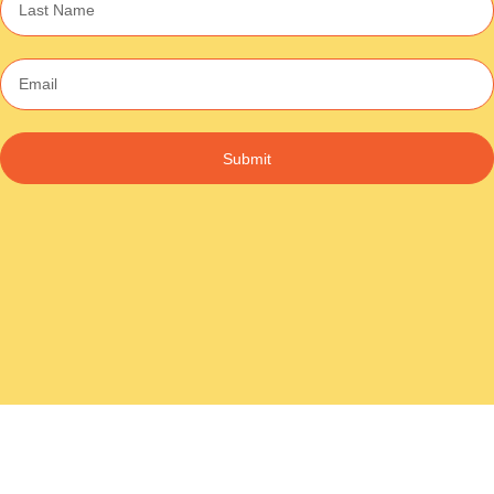
Submit