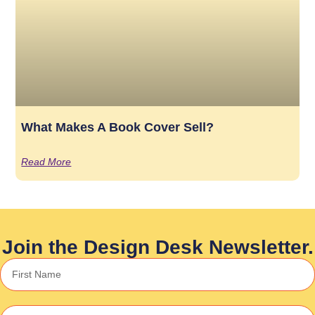
What Makes A Book Cover Sell?
Read More
Join the Design Desk Newsletter.