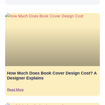
How Much Does Book Cover Design Cost? A
Designer Explains
Read More