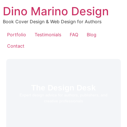
Dino Marino Design
Book Cover Design & Web Design for Authors
Portfolio
Testimonials
FAQ
Blog
Contact
The Design Desk
Expert design advice for authors, publishers, and
creative professionals